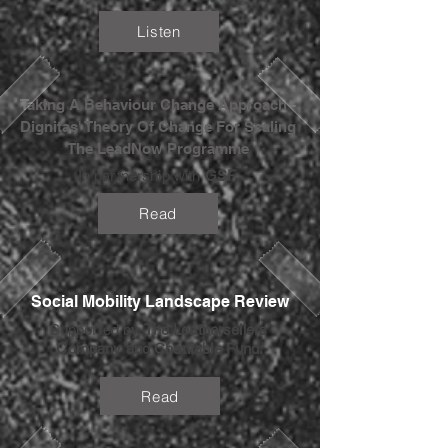
Listen
Taking A Behaviour Change Approach -
Dignitas' Theory Of Change For Scaling
The LeadNow Programme
In partnership with
GSF
.
Read
Social Mobility Landscape Review
Supported by
The Leathersellers’
Company and Charitable Fund.
Read