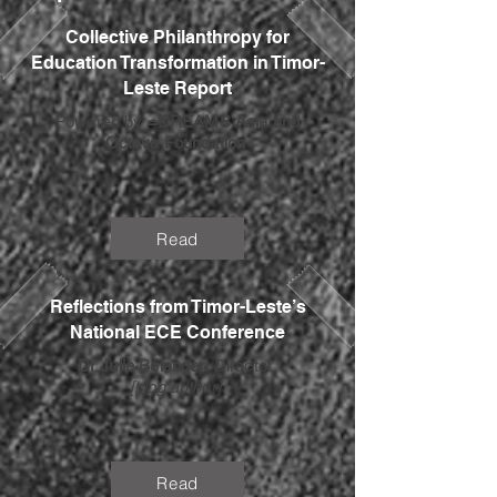
Collective Philanthropy for
Education Transformation in Timor-
Leste Report
Powered by
=DREAMS Asia and
Octava Foundation
Read
Reflections from Timor-Leste’s
National ECE Conference
Dr Julie Bélanger
, Director
[blog author]
Read