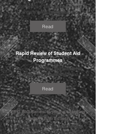
Supported by
The Leathersellers’
Company and Charitable Fund.
Read
Rapid Review of Student Aid
Programmes
Supported by
The Leathersellers’
Company and Charitable Fund.
Read
IEFG BIG Series: Bridging Learning
Inequity with EdTech
In partnership with the
International
Education Funders Group (IEFG)
.