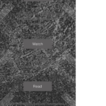
Informing Early Childhood
Development Research
[Webinar]
Dr Julie Bélanger
, Director
Watch
OECD's TALIS Starting Strong 2024
Conceptual Framework
Supported by
Dr Julie Belanger
Read
The Education Scaling Navigator: A