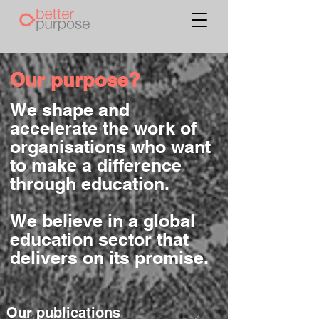
Our purpose?
We shape and
accelerate the work of
organisations who want
to make a difference
through education.
We believe in a global
education sector that
delivers on its promise.
Our publications