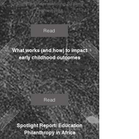
Tool for Understanding Scaling
Frameworks
Supported by
Dr Julie Belanger
Read
What works (and how) to impact
early childhood outcomes
Commissioned by the
Early Childhood
Development Steering Group
Read
Spotlight Report: Education
Philanthropy in Africa