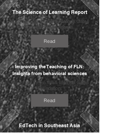
The Science of Learning Report
Supported by the
Bill & Melinda Gates
Foundation
and
Acasus.
Read
Improving the Teaching of FLN:
Insights from behavioral sciences
Supported by the
Bill & Melinda Gates
Foundation
.
Read
EdTech in Southeast Asia
In partnership with
Octava