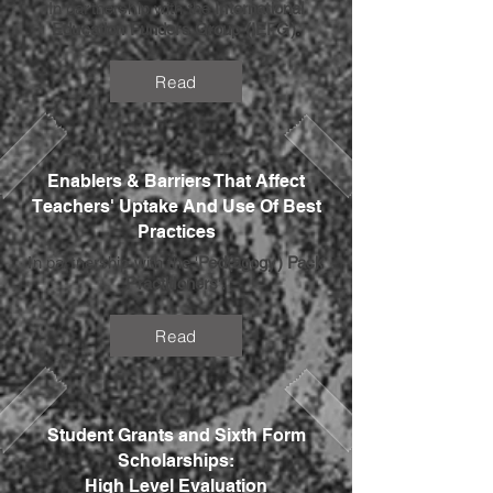
In partnership with the
International
Education Funders Group (IEFG)
.
Read
Enablers & Barriers That Affect
Teachers' Uptake And Use Of Best
Practices
In partnership with the '
Ped(agogy) Pack
Practitioners
'.
Read
Student Grants and Sixth Form
Scholarships:
High Level Evaluation